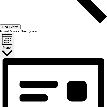
Find Events
Event Views Navigation
Month