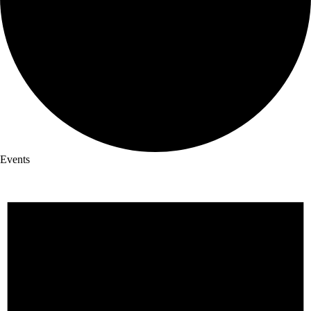
Events