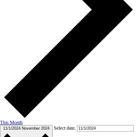
This Month
Select date.
11/1/2024
November 2024