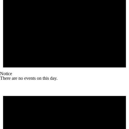
Notice
There are no events on this day.