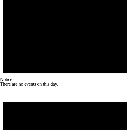
Notice
There are no events on this day.