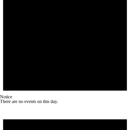
Notice
There are no events on this day.