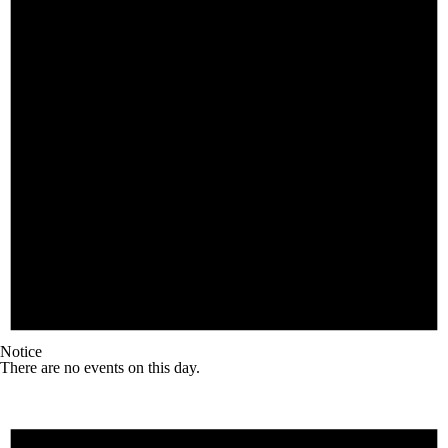
Notice
There are no events on this day.