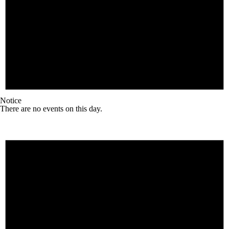
Notice
There are no events on this day.