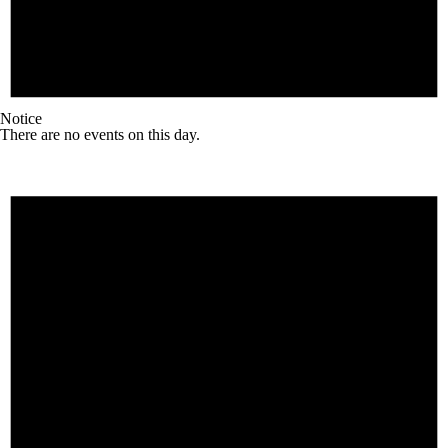
Notice
There are no events on this day.