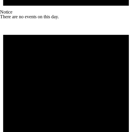
Notice
There are no events on this day.