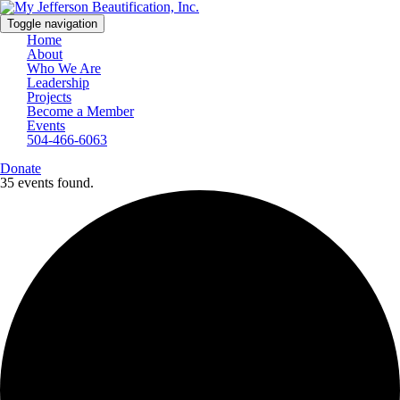
Toggle navigation
Home
About
Who We Are
Leadership
Projects
Become a Member
Events
504-466-6063
Donate
35 events found.