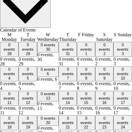
Calendar of Events
M
T
W
T
F
Friday
S
S
Sunday
Monday
Tuesday
Wednesday
Thursday
Saturday
0
0
0 events
0
0
0
0
events
events
30
events
events
events
events
28
29
31
1
2
3
0 events,
0 events,
0 events,
0 events,
0 events,
0 events,
0 events,
30
28
29
31
1
2
3
0
0
0 events
0
0
0
0
events
events
6
events
events
events
events
4
5
7
8
9
10
0 events,
6
0 events,
0 events,
0 events,
0 events,
0 events,
0 events,
4
5
7
8
9
10
0
0
0 events
0
0
0
0
events
events
13
events
events
events
events
11
12
14
15
16
17
0 events,
0 events,
0 events,
0 events,
0 events,
0 events,
0 events,
13
11
12
14
15
16
17
0
0
0 events
0
0
0
0
events
events
20
events
events
events
events
18
19
21
22
23
24
0 events,