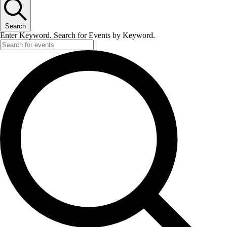
Search
Enter Keyword. Search for Events by Keyword.