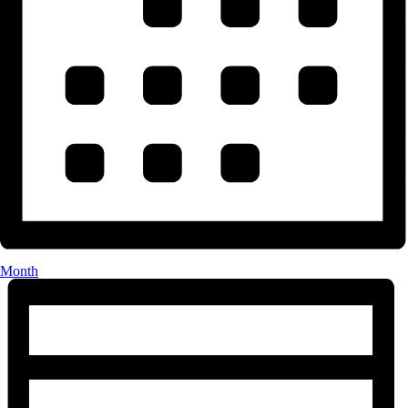
Month