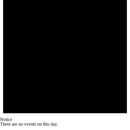
Notice
There are no events on this day.