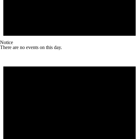
Notice
There are no events on this day.