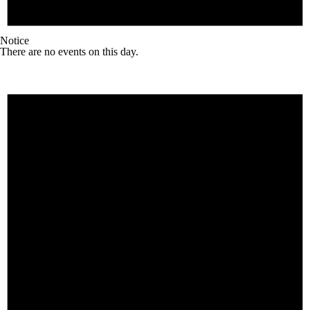
Notice
There are no events on this day.