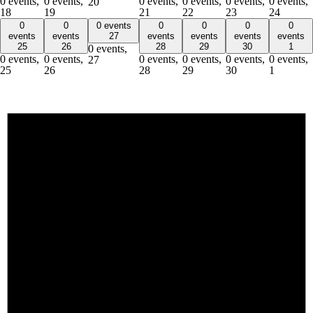
0 events,
0 events,
0 events,
0 events,
0 events,
0 events,
20
18
19
21
22
23
24
0
0
0 events
0
0
0
0
events
events
27
events
events
events
events
25
26
28
29
30
1
0 events,
0 events,
0 events,
0 events,
0 events,
0 events,
0 events,
27
25
26
28
29
30
1