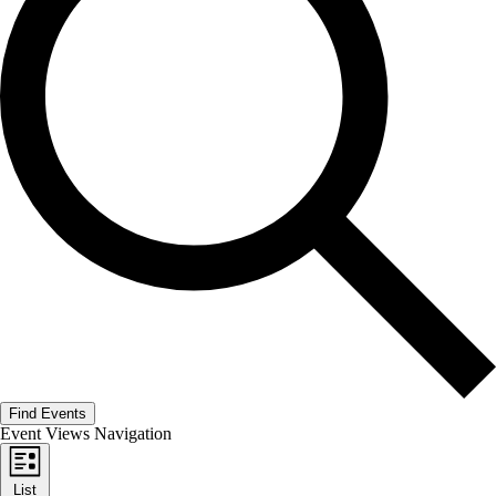
Find Events
Event Views Navigation
List