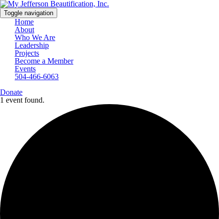
Toggle navigation
Home
About
Who We Are
Leadership
Projects
Become a Member
Events
504-466-6063
Donate
1 event found.