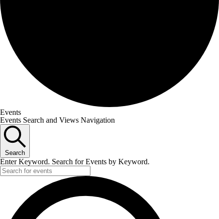
Events
Events Search and Views Navigation
Search
Enter Keyword. Search for Events by Keyword.