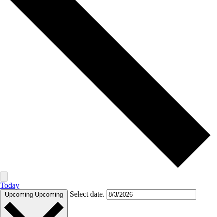
Today
Select date.
Upcoming
Upcoming