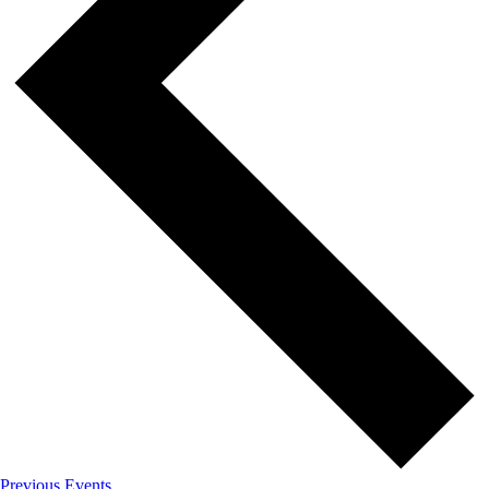
Previous
Events