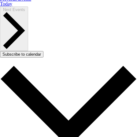
Today
Next
Events
Subscribe to calendar