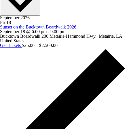
September 2026
Fri
18
Sunset on the Bucktown Boardwalk 2026
September 18 @ 6:00 pm
-
9:00 pm
Bucktown Boardwalk
200 Metairie-Hammond Hwy,, Metairie, LA,
United States
Get Tickets
$25.00 – $2,500.00